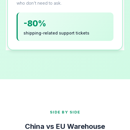
who don't need to ask.
-80%
shipping-related support tickets
SIDE BY SIDE
China vs EU Warehouse