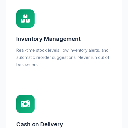
Inventory Management
Real-time stock levels, low inventory alerts, and
automatic reorder suggestions. Never run out of
bestsellers.
Cash on Delivery