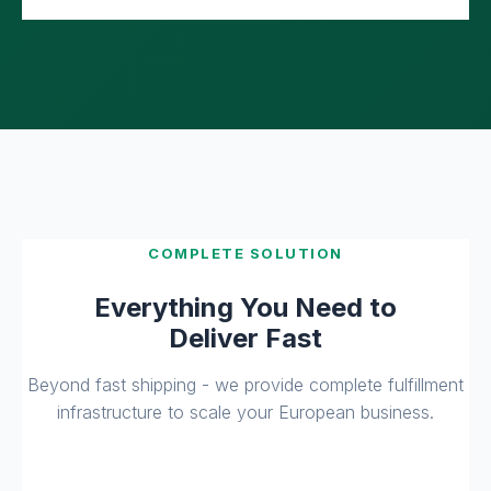
COMPLETE SOLUTION
Everything You Need to
Deliver Fast
Beyond fast shipping - we provide complete fulfillment
infrastructure to scale your European business.