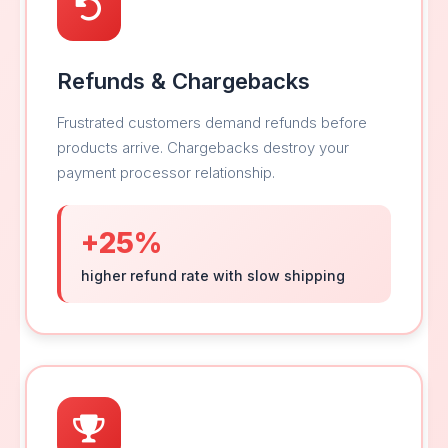
Refunds & Chargebacks
Frustrated customers demand refunds before
products arrive. Chargebacks destroy your
payment processor relationship.
+25%
higher refund rate with slow shipping