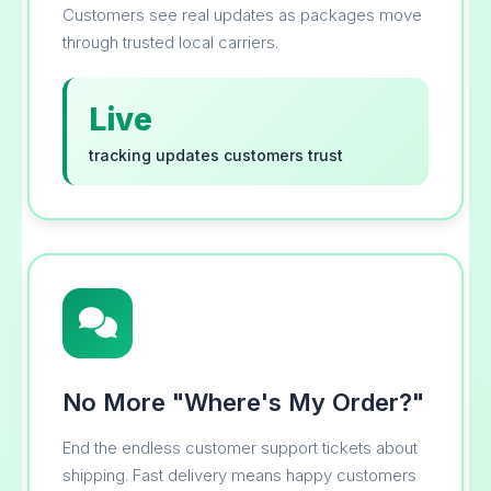
Customers see real updates as packages move
through trusted local carriers.
Live
tracking updates customers trust
No More "Where's My Order?"
End the endless customer support tickets about
shipping. Fast delivery means happy customers