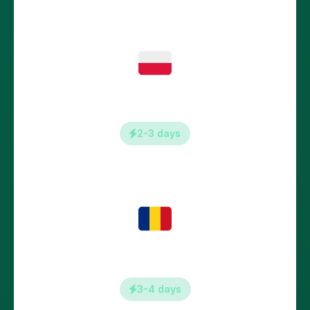
Poland
2-3 days
Romania
3-4 days