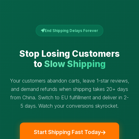
End Shipping Delays Forever
Stop Losing Customers
to
Slow Shipping
Your customers abandon carts, leave 1-star reviews,
and demand refunds when shipping takes 20+ days
from China. Switch to EU fulfillment and deliver in 2-
5 days. Watch your conversions skyrocket.
Start Shipping Fast Today