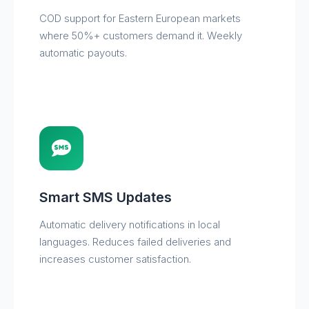
COD support for Eastern European markets
where 50%+ customers demand it. Weekly
automatic payouts.
Smart SMS Updates
Automatic delivery notifications in local
languages. Reduces failed deliveries and
increases customer satisfaction.