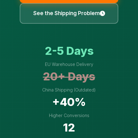
See the Shipping Problem
2-5 Days
EU Warehouse Delivery
20+ Days
China Shipping (Outdated)
+40%
Higher Conversions
12