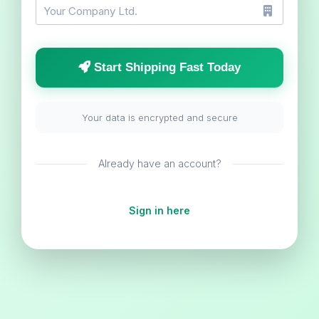
Start Shipping Fast Today
Your data is encrypted and secure
Already have an account?
Sign in here