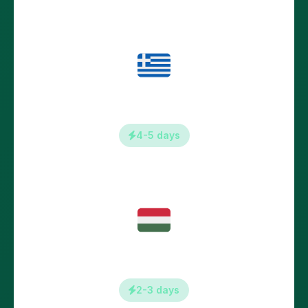
Greece
4-5 days
Hungary
2-3 days