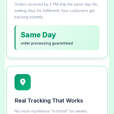
Orders received by 2 PM ship the same day. No
waiting days for fulfillment. Your customers get
tracking instantly.
Same Day
order processing guaranteed
Real Tracking That Works
No more mysterious "in transit" for weeks.