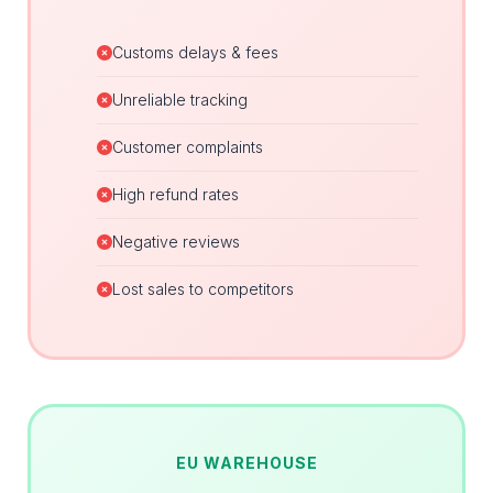
Customs delays & fees
Unreliable tracking
Customer complaints
High refund rates
Negative reviews
Lost sales to competitors
EU WAREHOUSE