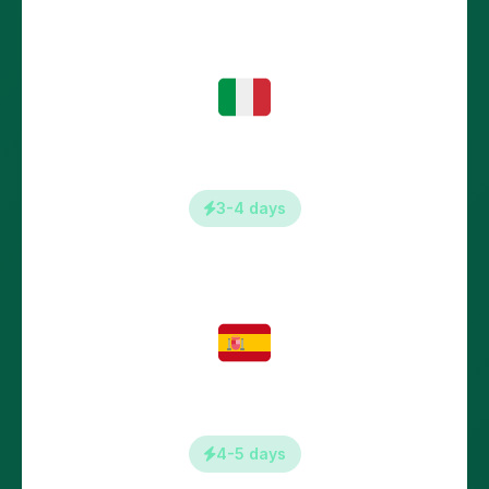
Italy
3-4 days
Spain
4-5 days