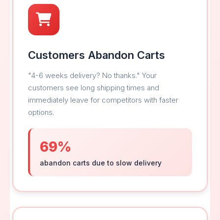
Customers Abandon Carts
"4-6 weeks delivery? No thanks." Your
customers see long shipping times and
immediately leave for competitors with faster
options.
69%
abandon carts due to slow delivery