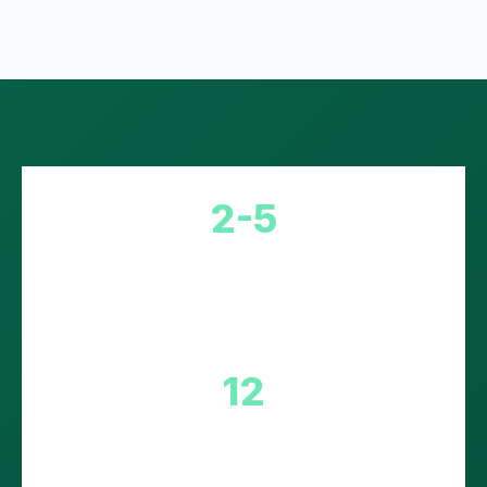
2-5
Day Delivery to EU
12
Countries Covered