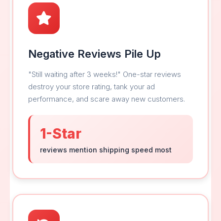
Negative Reviews Pile Up
"Still waiting after 3 weeks!" One-star reviews
destroy your store rating, tank your ad
performance, and scare away new customers.
1-Star
reviews mention shipping speed most