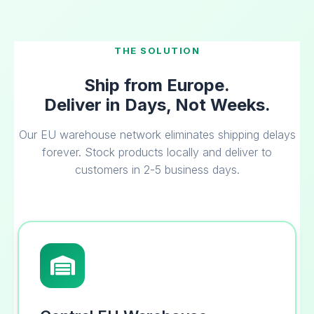
THE SOLUTION
Ship from Europe.
Deliver in Days, Not Weeks.
Our EU warehouse network eliminates shipping delays
forever. Stock products locally and deliver to
customers in 2-5 business days.