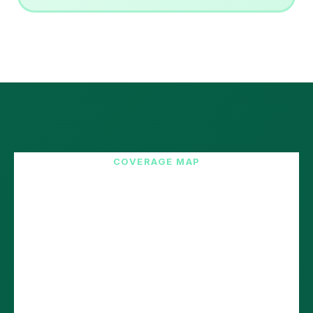
COVERAGE MAP
12 European Countries.
2-5 Day Delivery.
Our network delivers fast to all major European e-
commerce markets. Reach 200M+ customers with
lightning speed.