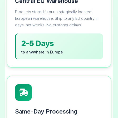
Central EU Warehouse
Products stored in our strategically located
European warehouse. Ship to any EU country in
days, not weeks. No customs delays.
2-5 Days
to anywhere in Europe
Same-Day Processing