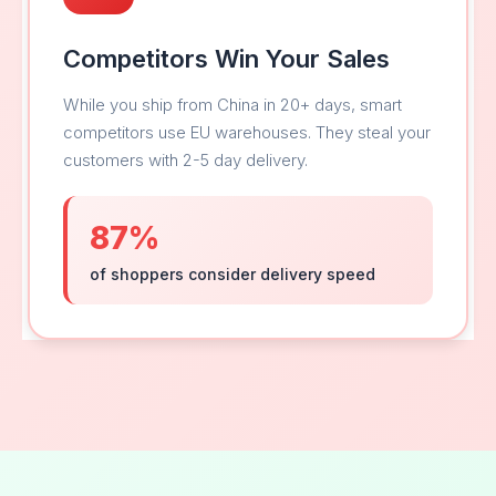
Competitors Win Your Sales
While you ship from China in 20+ days, smart
competitors use EU warehouses. They steal your
customers with 2-5 day delivery.
87%
of shoppers consider delivery speed