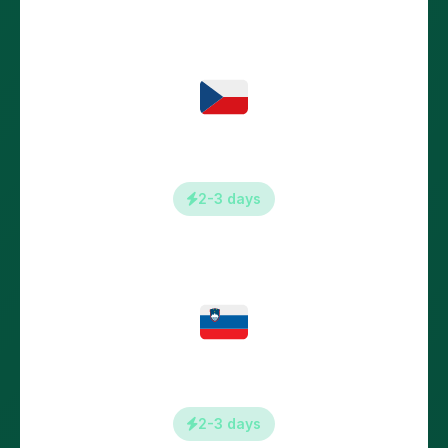
Czech Republic
2-3 days
Slovenia
2-3 days