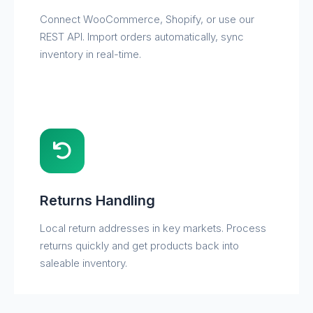
Connect WooCommerce, Shopify, or use our
REST API. Import orders automatically, sync
inventory in real-time.
Returns Handling
Local return addresses in key markets. Process
returns quickly and get products back into
saleable inventory.