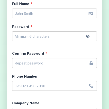
Full Name
*
Password
*
Confirm Password
*
Phone Number
Company Name