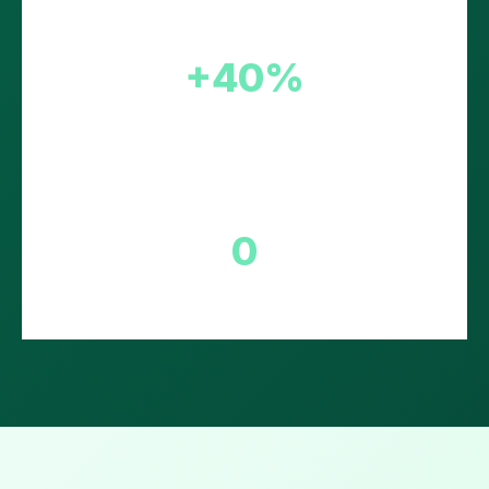
+40%
Conversion Boost
0
Setup Fee