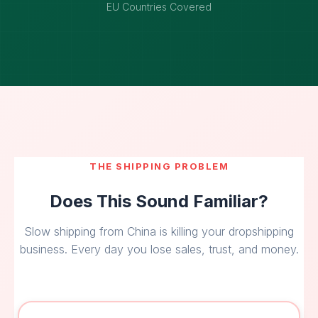
EU Countries Covered
THE SHIPPING PROBLEM
Does This Sound Familiar?
Slow shipping from China is killing your dropshipping
business. Every day you lose sales, trust, and money.