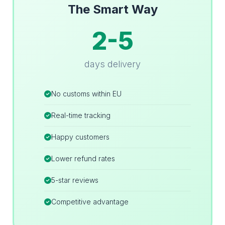
The Smart Way
2-5
days delivery
No customs within EU
Real-time tracking
Happy customers
Lower refund rates
5-star reviews
Competitive advantage