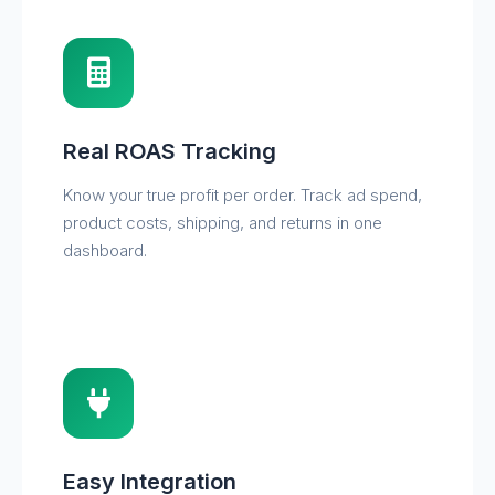
Real ROAS Tracking
Know your true profit per order. Track ad spend,
product costs, shipping, and returns in one
dashboard.
Easy Integration