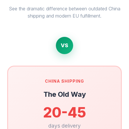
See the dramatic difference between outdated China
shipping and modern EU fulfillment.
VS
CHINA SHIPPING
The Old Way
20-45
days delivery