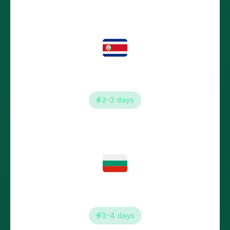
Croatia
2-3 days
Bulgaria
3-4 days