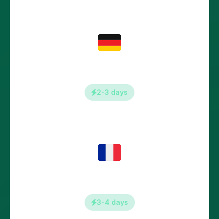
Germany
2-3 days
France
3-4 days