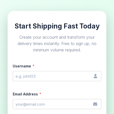
Start Shipping Fast Today
Create your account and transform your
delivery times instantly. Free to sign up, no
minimum volume required.
Username
*
Email Address
*