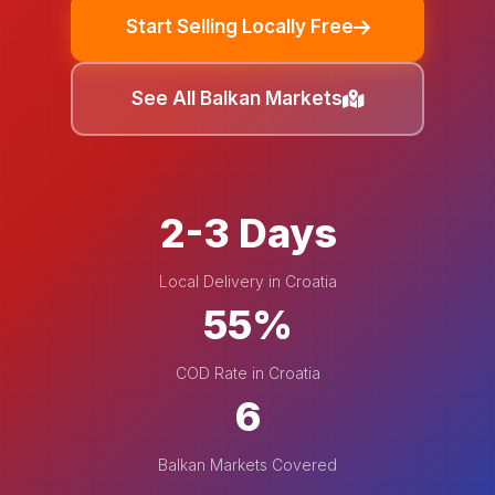
Start Selling Locally Free
See All Balkan Markets
2-3 Days
Local Delivery in Croatia
55%
COD Rate in Croatia
6
Balkan Markets Covered