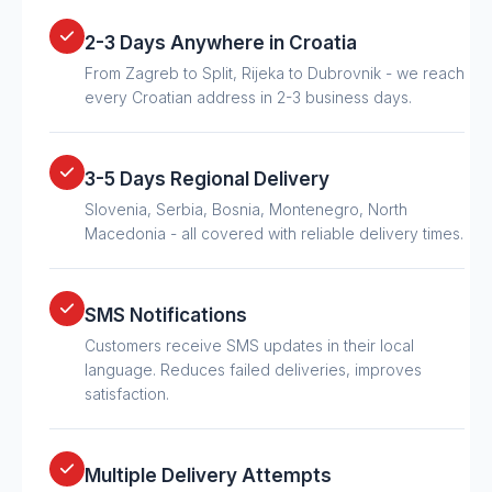
2-3 Days Anywhere in Croatia
From Zagreb to Split, Rijeka to Dubrovnik - we reach
every Croatian address in 2-3 business days.
3-5 Days Regional Delivery
Slovenia, Serbia, Bosnia, Montenegro, North
Macedonia - all covered with reliable delivery times.
SMS Notifications
Customers receive SMS updates in their local
language. Reduces failed deliveries, improves
satisfaction.
Multiple Delivery Attempts