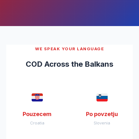
WE SPEAK YOUR LANGUAGE
COD Across the Balkans
Pouzecem
Po povzetju
Croatia
Slovenia