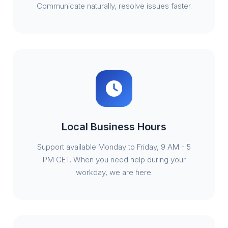
Communicate naturally, resolve issues faster.
Local Business Hours
Support available Monday to Friday, 9 AM - 5
PM CET. When you need help during your
workday, we are here.