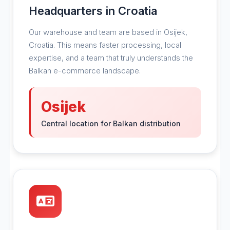
Headquarters in Croatia
Our warehouse and team are based in Osijek,
Croatia. This means faster processing, local
expertise, and a team that truly understands the
Balkan e-commerce landscape.
Osijek
Central location for Balkan distribution