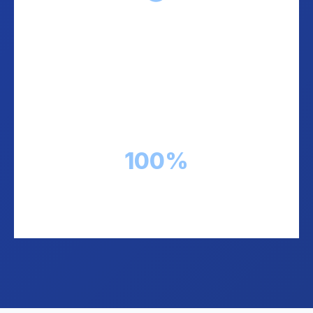
Transparent Reconciliation
Real-time tracking of every COD payment.
Know exactly which orders are paid, pending,
or returned. Full transparency.
100%
Payment visibility