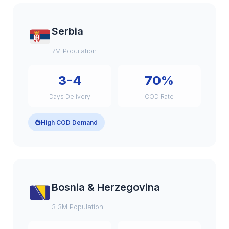
Serbia
7M Population
3-4
70%
Days Delivery
COD Rate
High COD Demand
Bosnia & Herzegovina
3.3M Population