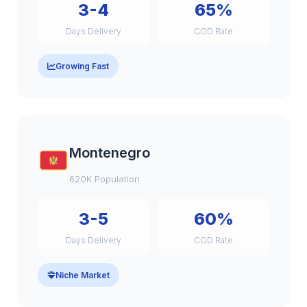
3-4
65%
Days Delivery
COD Rate
Growing Fast
Montenegro
620K Population
3-5
60%
Days Delivery
COD Rate
Niche Market