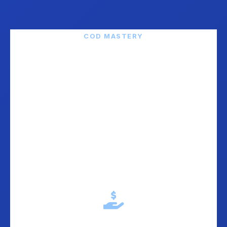
COD MASTERY
We Live and Breathe
"Pouzecem" (COD)
Cash on Delivery is not just an option in the Balkans -
it is the default. Over 55-70% of customers demand it.
We have perfected the entire COD workflow.