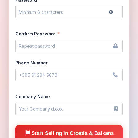
Confirm Password
*
Phone Number
Company Name
Start Selling in Croatia & Balkans