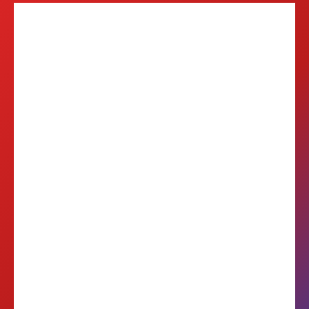
6
Balkan Markets
20M+
Reachable Customers
2-3
Days Local Delivery