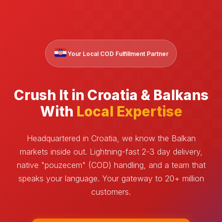
Your Local COD Fulfillment Partner
Crush It in Croatia & Balkans
With
Local Expertise
Headquartered in Croatia, we know the Balkan
markets inside out. Lightning-fast 2-3 day delivery,
native "pouzecem" (COD) handling, and a team that
speaks your language. Your gateway to 20+ million
customers.