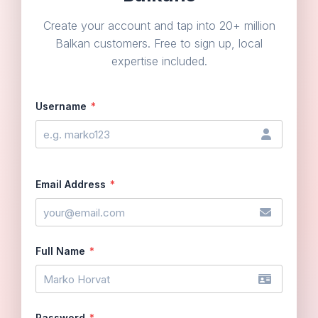
Create your account and tap into 20+ million
Balkan customers. Free to sign up, local
expertise included.
Username
*
Email Address
*
Full Name
*
Password
*