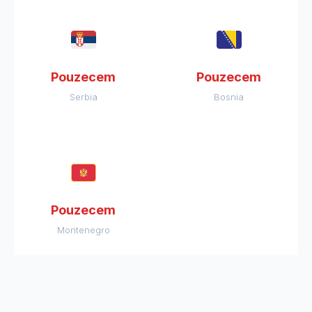
Pouzecem
Pouzecem
Serbia
Bosnia
Pouzecem
Montenegro