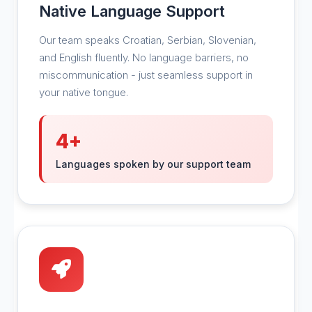
Native Language Support
Our team speaks Croatian, Serbian, Slovenian,
and English fluently. No language barriers, no
miscommunication - just seamless support in
your native tongue.
4+
Languages spoken by our support team