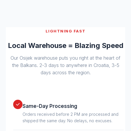
LIGHTNING FAST
Local Warehouse = Blazing Speed
Our Osijek warehouse puts you right at the heart of
the Balkans. 2-3 days to anywhere in Croatia, 3-5
days across the region.
Same-Day Processing
Orders received before 2 PM are processed and
shipped the same day. No delays, no excuses.