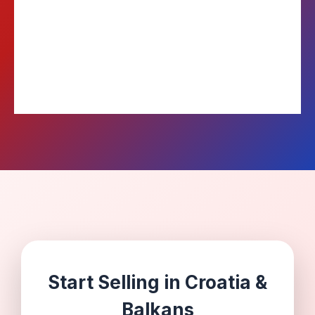
Weekly
COD Payouts
Start Selling in Croatia &
Balkans