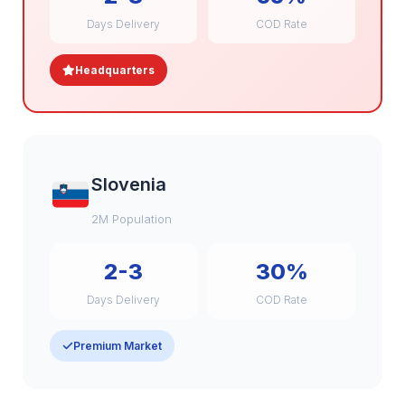
Days Delivery
COD Rate
Headquarters
Slovenia
2M Population
2-3
30%
Days Delivery
COD Rate
Premium Market