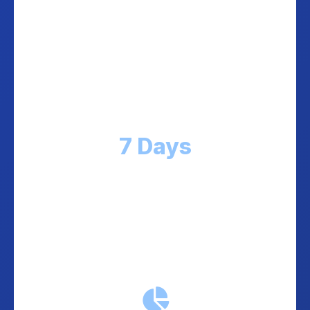
Weekly Guaranteed Payouts
Collected COD funds transferred to your
account every week. No waiting months, no
hidden fees. Predictable cash flow.
7 Days
Maximum payout cycle