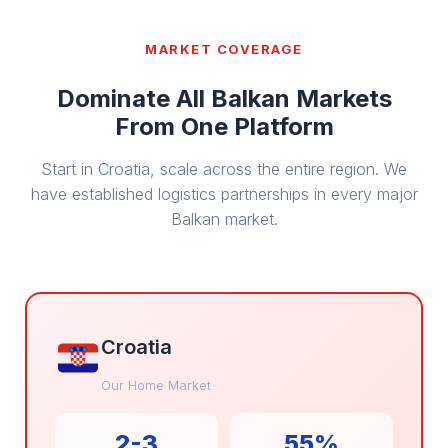
MARKET COVERAGE
Dominate All Balkan Markets
From One Platform
Start in Croatia, scale across the entire region. We
have established logistics partnerships in every major
Balkan market.
Croatia
Our Home Market
2-3
55%