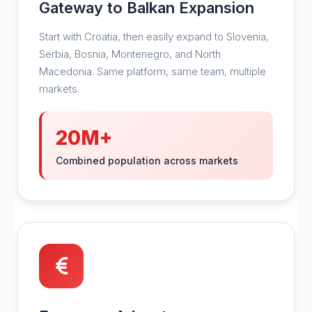
Gateway to Balkan Expansion
Start with Croatia, then easily expand to Slovenia,
Serbia, Bosnia, Montenegro, and North
Macedonia. Same platform, same team, multiple
markets.
20M+
Combined population across markets