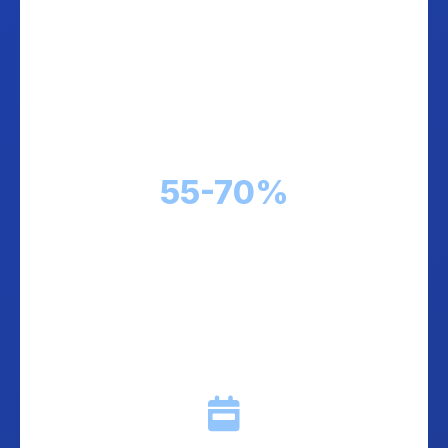
Perfect COD Collection
Our couriers are trained in COD handling.
Professional cash collection, secure
processing, and zero headaches for you.
55-70%
COD rates across Balkans