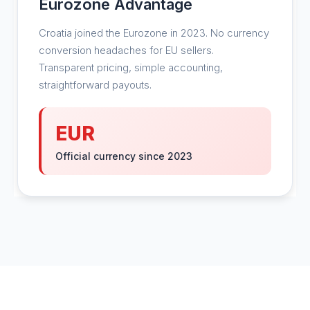
Eurozone Advantage
Croatia joined the Eurozone in 2023. No currency
conversion headaches for EU sellers.
Transparent pricing, simple accounting,
straightforward payouts.
EUR
Official currency since 2023