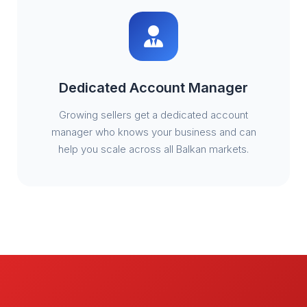
Dedicated Account Manager
Growing sellers get a dedicated account
manager who knows your business and can
help you scale across all Balkan markets.