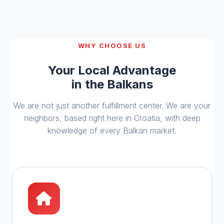
WHY CHOOSE US
Your Local Advantage
in the Balkans
We are not just another fulfillment center. We are your
neighbors, based right here in Croatia, with deep
knowledge of every Balkan market.