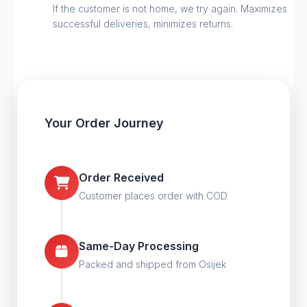
If the customer is not home, we try again. Maximizes
successful deliveries, minimizes returns.
Your Order Journey
Order Received
Customer places order with COD
Same-Day Processing
Packed and shipped from Osijek