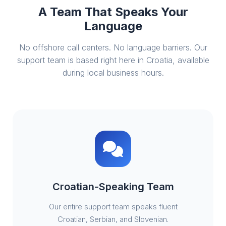
A Team That Speaks Your
Language
No offshore call centers. No language barriers. Our
support team is based right here in Croatia, available
during local business hours.
Croatian-Speaking Team
Our entire support team speaks fluent
Croatian, Serbian, and Slovenian.