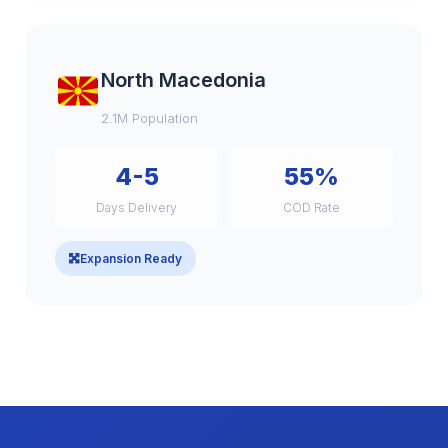
North Macedonia
2.1M Population
4-5
55%
Days Delivery
COD Rate
Expansion Ready