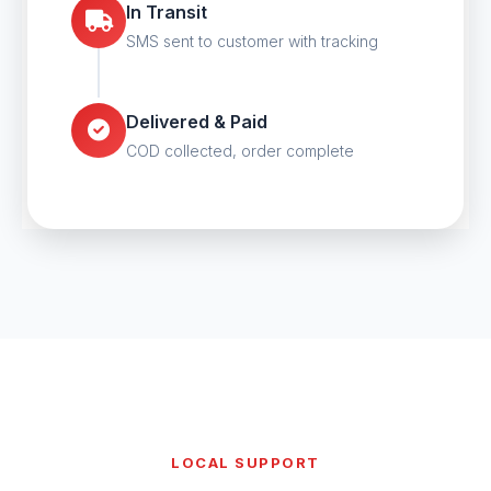
In Transit
SMS sent to customer with tracking
Delivered & Paid
COD collected, order complete
LOCAL SUPPORT